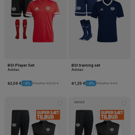
BSI Player Set
BSI training set
Adidas
Adidas
62,50 €
-4%
Retalho: 65,25 €
61,25 €
-4%
Retalho: 64 €
UNISEX
Add
Add
to
to
wishlist
wishl