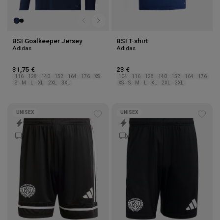
BSI Goalkeeper Jersey
BSI T-shirt
Adidas
Adidas
31,75 €
23 €
116
128
140
152
164
176
XS
104
116
128
140
152
164
176
S
M
L
XL
2XL
3XL
XS
S
M
L
XL
2XL
3XL
UNISEX
UNISEX
Add
Add
to
to
wishlist
wishl