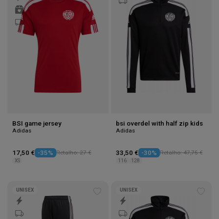
to
to
wishlist
wishl
BSI game jersey
bsi overdel with half zip kids
Adidas
Adidas
17,50 €
-35%
Retalho: 27 €
33,50 €
-30%
Retalho: 47,75 €
XS
116
128
UNISEX
UNISEX
Add
Add
to
to
wishlist
wishl