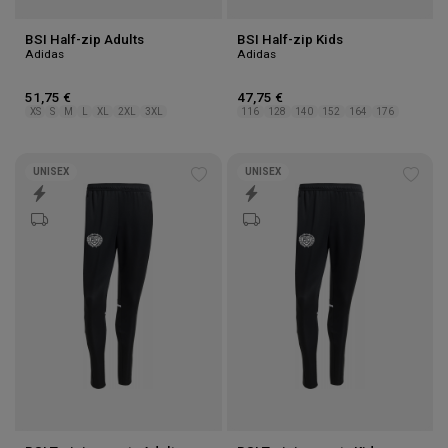
BSI Half-zip Adults
BSI Half-zip Kids
Adidas
Adidas
51,75 €
47,75 €
XS
S
M
L
XL
2XL
3XL
116
128
140
152
164
176
UNISEX
UNISEX
Add
Add
to
to
wishlist
wishl