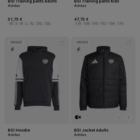
BSI Training pants Adults
BSI Training pants Kids
Adidas
Adidas
51,75 €
47,75 €
XS
S
M
L
XL
2XL
3XL
116
128
140
152
164
176
UNISEX
UNISEX
Add
Add
to
to
wishlist
wishl
BSI Hoodie
BSI Jacket Adults
Adidas
Adidas