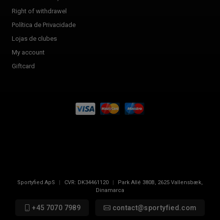
Right of withdrawel
Política de Privacidade
Lojas de clubes
My account
Giftcard
Sportyfied ApS
|
CVR:
DK34461120
|
Park Allé 380B
,
2625
Vallensbæk,
Dinamarca
+45 7070 7989
contact@sportyfied.com