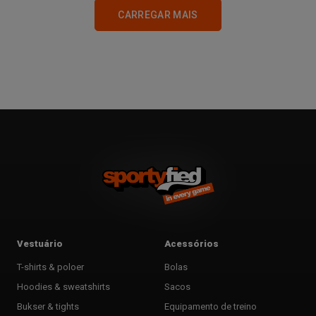
CARREGAR MAIS
2
3
Vestuário
Acessórios
T-shirts & poloer
Bolas
Hoodies & sweatshirts
Sacos
Bukser & tights
Equipamento de treino