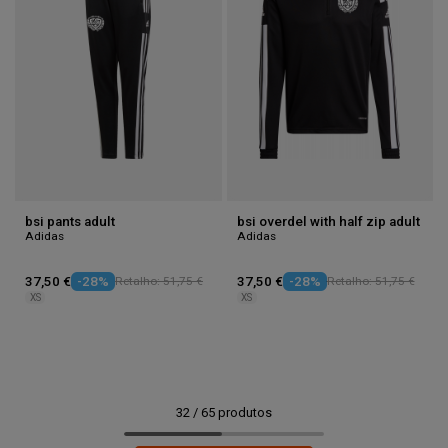
bsi pants adult
bsi overdel with half zip adult
Adidas
Adidas
37,50 €
-28%
Retalho: 51,75 €
37,50 €
-28%
Retalho: 51,75 €
XS
XS
32
/
65
produtos
1