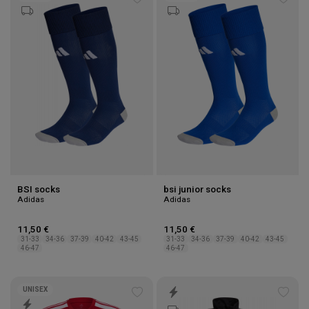
Add
Add
to
to
wishlist
wishl
BSI socks
bsi junior socks
Adidas
Adidas
11,50 €
11,50 €
31-33
34-36
37-39
40-42
43-45
31-33
34-36
37-39
40-42
43-45
46-47
46-47
UNISEX
Add
Add