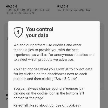
60,50 €
91,50 €
116
128
140
152
164
176
XS
XS
S
M
L
XL
2XL
3XL
S
M
L
XL
2XL
3XL
UNISEX
UNISEX
You control
Add
Add
your data
to
to
wishlist
wishl
We and our partners use cookies and other
technologies to provide you with the best
experience, as well as for anonymous statistics and
to select which products we advertise.
You can choose what you allow us to collect data
for by clicking on the checkboxes next to each
purpose and then clicking "Save & Close".
You can always change your preferences by
clicking on the cookie icon in the bottom left
BSI Jacket
BSI Jacket Kids
corner of the page.
Adidas
Adidas
Reject all
|
Read about our use of cookies ›