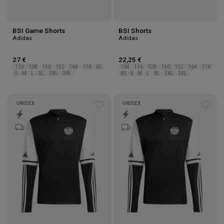
BSI Game Shorts
BSI Shorts
Adidas
Adidas
27 €
22,25 €
116
128
140
152
164
176
XS
104
116
128
140
152
164
176
S
M
L
XL
2XL
3XL
XS
S
M
L
XL
2XL
3XL
UNISEX
UNISEX
Add
Add
to
to
wishlist
wishl