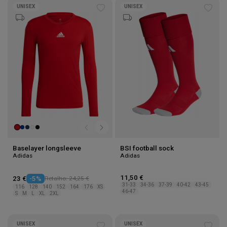
UNISEX
UNISEX
Add
Add
to
to
wishlist
wishl
Baselayer longsleeve
BSI football sock
Adidas
Adidas
11,50 €
23 €
-5%
Retalho: 24,25 €
31-33
34-36
37-39
40-42
43-45
116
128
140
152
164
176
XS
46-47
S
M
L
XL
2XL
UNISEX
UNISEX