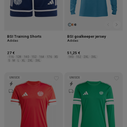
BSI Training Shorts
BSI goalkeeper jersey
Adidas
Adidas
27 €
51,25 €
116
128
140
152
164
176
XS
140
152
2XL
3XL
S
M
L
XL
2XL
3XL
UNISEX
UNISEX
Add
Add
to
to
wishlist
wishl