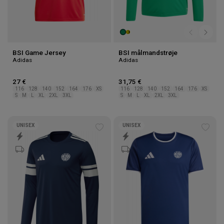
BSI Game Jersey
BSI målmandstrøje
Adidas
Adidas
27 €
31,75 €
116
128
140
152
164
176
XS
116
128
140
152
164
176
XS
S
M
L
XL
2XL
3XL
S
M
L
XL
2XL
3XL
UNISEX
UNISEX
Add
Add
to
to
wishlist
wishl