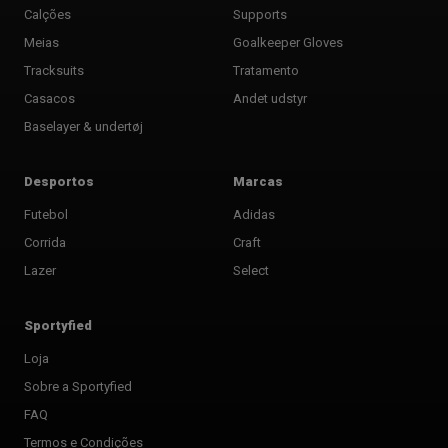
Calções
Supports
Meias
Goalkeeper Gloves
Tracksuits
Tratamento
Casacos
Andet udstyr
Baselayer & undertøj
Desportos
Marcas
Futebol
Adidas
Corrida
Craft
Lazer
Select
Sportyfied
Loja
Sobre a Sportyfied
FAQ
Termos e Condições