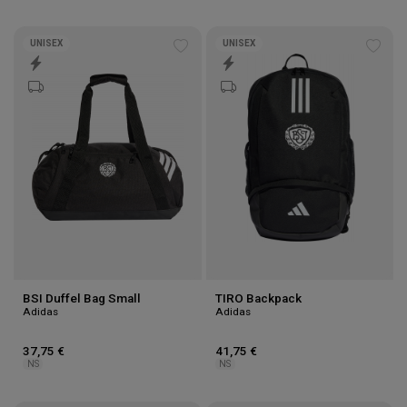
UNISEX
UNISEX
Add
Add
to
to
wishlist
wishl
BSI Duffel Bag Small
TIRO Backpack
Adidas
Adidas
37,75 €
41,75 €
NS
NS