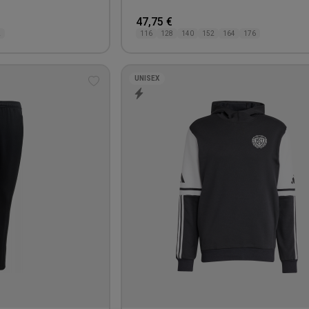
47,75 €
L
116
128
140
152
164
176
UNISEX
Add
to
wishlist