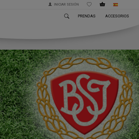
INICIAR SESIÓN
WISHLIST
PRENDAS
ACCESORIOS