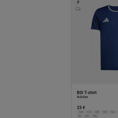
BSI T-shirt
Adidas
23 €
104
116
128
140
152
XL
2XL
3XL