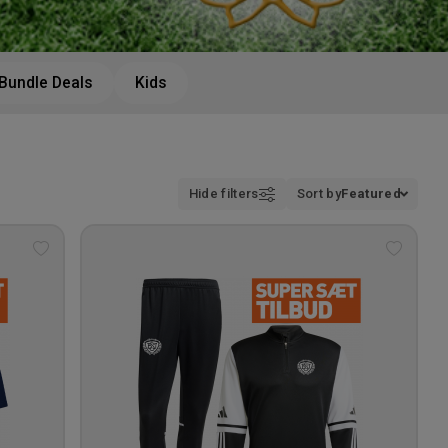
Bundle Deals
Kids
Hide filters
Sort by
Featured
Add
Add
to
to
wishlist
wishlis