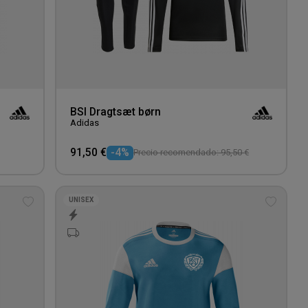
BSI Dragtsæt børn
Adidas
91,50 €
-4%
Precio recomendado: 95,50 €
UNISEX
Add
Add
to
to
wishlist
wishlis