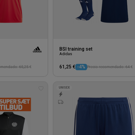
BSI training set
Adidas
61,25 €
-4%
omendado: 65,25 €
Precio recomendado: 64 €
UNISEX
Add
to
wishlist