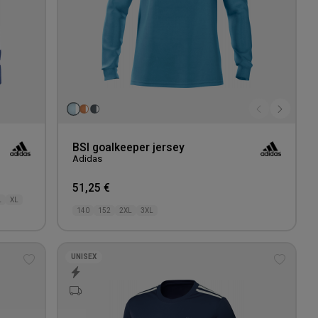
BSI goalkeeper jersey
Adidas
51,25 €
L
XL
140
152
2XL
3XL
UNISEX
Add
Add
to
to
wishlist
wishlis