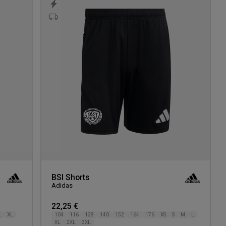
to
to
wishlist
wishlis
BSI Shorts
Adidas
22,25 €
L
XL
104
116
128
140
152
164
176
XS
S
M
L
XL
2XL
3XL