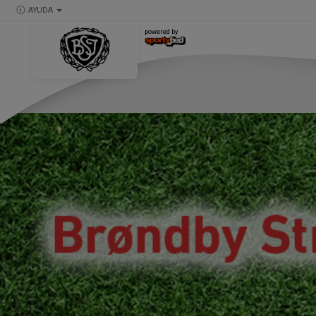
AYUDA
powered by