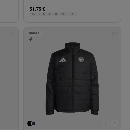
51,75 €
XS
S
M
L
XL
2XL
3XL
UNISEX
Add
Add
to
to
wishlist
wishlis