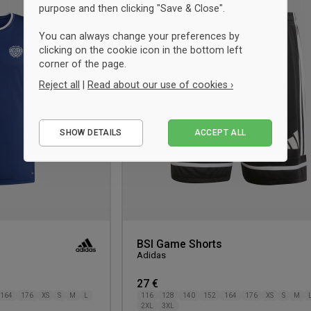
purpose and then clicking "Save & Close".
to
wishlist
You can always change your preferences by
clicking on the cookie icon in the bottom left
corner of the page.
Reject all
|
Read about our use of cookies ›
Essential
SHOW DETAILS
ACCEPT ALL
Performance
Marketing
BSI Game Shorts
Adidas
27 €
164
176
XS
S
M
L
116
128
140
152
164
176
XS
S
M
2XL
3XL