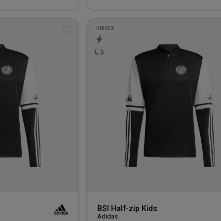
UNISEX
Add
to
wishlist
BSI Half-zip Kids
Adidas