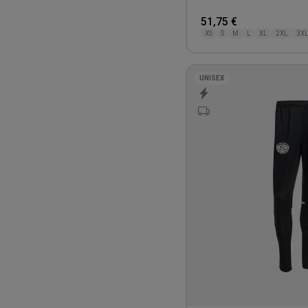
51,75 €
XS
S
M
L
XL
2XL
3X
UNISEX