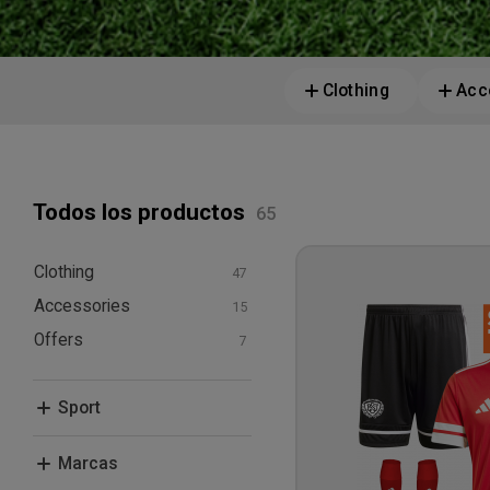
Clothing
Acc
Todos los productos
Clothing
Accessories
T-shirts and polos
Hoodies and
Offers
Bags
sweatshirts
Other Equipment
Bundle Deals
Pants and Tights
Sport
Shorts
Socks
Football
Marcas
Jackets
Leisure