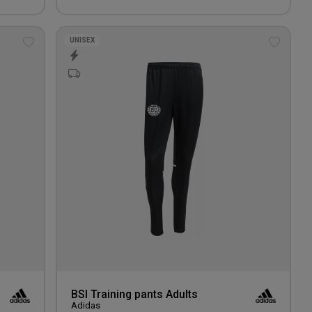
UNISEX
Add
Add
to
to
wishlist
wishlis
BSI Training pants Adults
Adidas