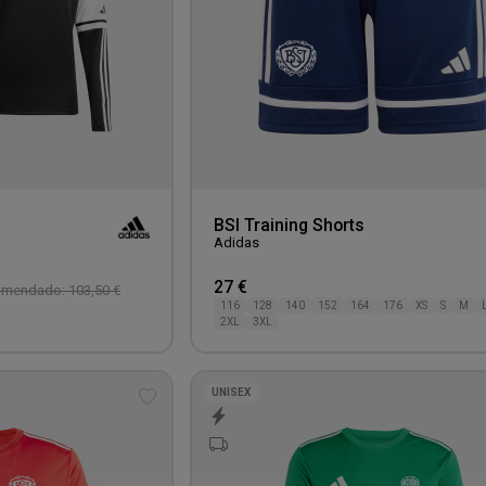
BSI Training Shorts
Adidas
27 €
omendado: 103,50 €
116
128
140
152
164
176
XS
S
M
2XL
3XL
UNISEX
Add
to
wishlist