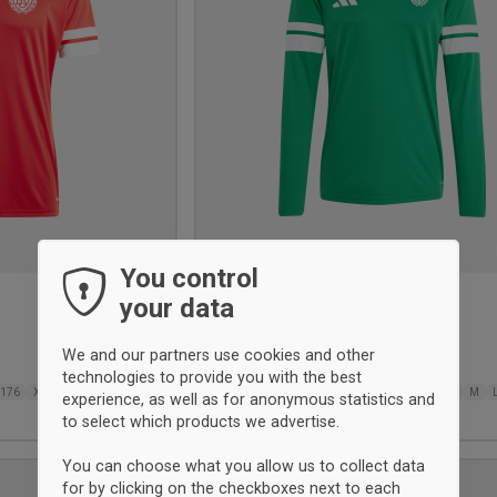
You control
your data
BSI målmandstrøje
Adidas
We and our partners use cookies and other
31,75 €
technologies to provide you with the best
176
XS
S
M
L
XL
116
128
140
152
164
176
XS
S
M
experience, as well as for anonymous statistics and
2XL
3XL
to select which products we advertise.
You can choose what you allow us to collect data
UNISEX
for by clicking on the checkboxes next to each
Add