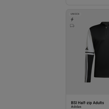
UNISEX
BSI Half-zip Adults
Adidas