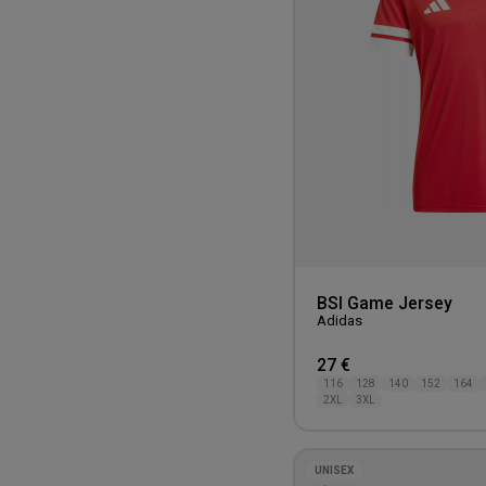
BSI Game Jersey
Adidas
27 €
116
128
140
152
164
2XL
3XL
UNISEX