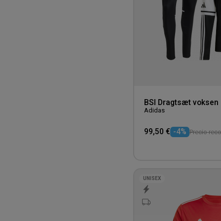
5XL
Yellow
BSI Dragtsæt voksen
Adidas
99,50 €
-4%
Precio rec
UNISEX