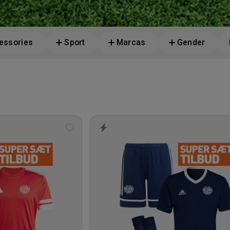
essories
Sport
Marcas
Gender
Add
to
wishlist