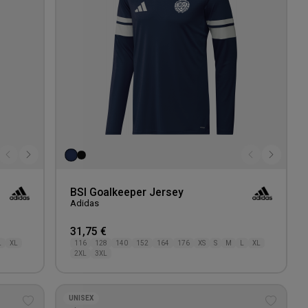
BSI Goalkeeper Jersey
Adidas
31,75 €
L
XL
116
128
140
152
164
176
XS
S
M
L
XL
2XL
3XL
UNISEX
Add
Add