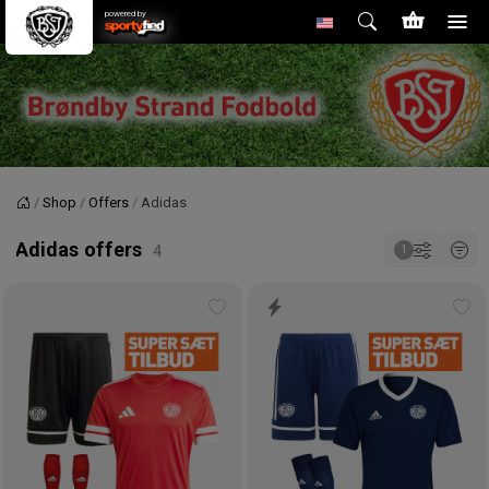
powered by
Shop
Offers
Adidas
Home
Adidas offers
Add
Ad
to
to
wishlist
wis