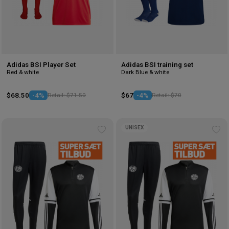
Adidas BSI Player Set
Adidas BSI training set
Red & white
Dark Blue & white
$68.50
-4%
Retail: $71.50
$67
-4%
Retail: $70
UNISEX
Add
Ad
to
to
wishlist
wis