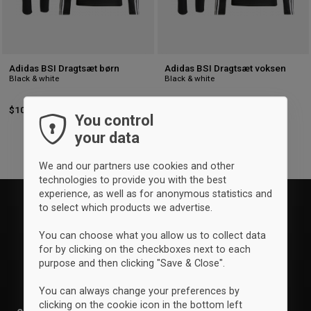
Adidas BSI Dragtsæt børn
Adidas BSI Dragtsæt voksen
Black & white
Black & white
$100
-4%
Retail: $104.50
$109
-4%
Retail: $113.25
You control
your data
We and our partners use cookies and other
technologies to provide you with the best
experience, as well as for anonymous statistics and
to select which products we advertise.
You can choose what you allow us to collect data
for by clicking on the checkboxes next to each
purpose and then clicking "Save & Close".
You can always change your preferences by
clicking on the cookie icon in the bottom left