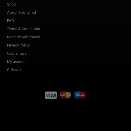
Shop
About Sportyfied
FAQ
Terms & Conditions
Right of withdrawel
Privacy Policy
Club shops
My account
Giftcard