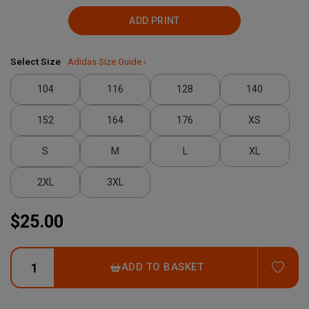
ADD PRINT
Select Size
Adidas Size Guide ›
104
116
128
140
152
164
176
XS
S
M
L
XL
2XL
3XL
$25.00
ADD
ADD TO BASKET