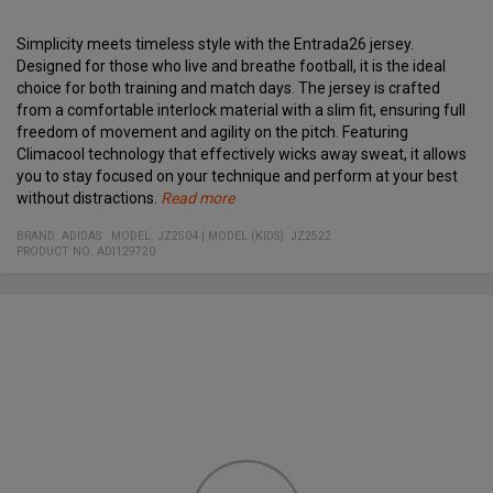
Simplicity meets timeless style with the Entrada26 jersey.
Designed for those who live and breathe football, it is the ideal
choice for both training and match days.
The jersey is crafted
from a comfortable interlock material with a slim fit, ensuring full
freedom of movement and agility on the pitch. Featuring
Climacool technology that effectively wicks away sweat, it allows
you to stay focused on your technique and perform at your best
without distractions.
Read more
Slim fit
Climacool technology for optimal temperature regulation
Quick-drying and sweat-wicking
Classic crew neck
Embroidered adidas Badge of Sport logo
Made in part with recycled materials
Material:
100% recycled polyester (knitted interlock)
BRAND:
ADIDAS
MODEL
:
JZ2504
|
MODEL (KIDS): JZ2522
PRODUCT NO
:
ADI129720