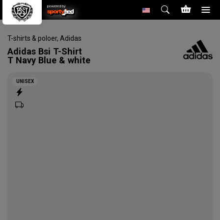
powered by
T-shirts & poloer
,
Adidas
Adidas
Bsi T-Shirt
T Navy Blue & white
UNISEX