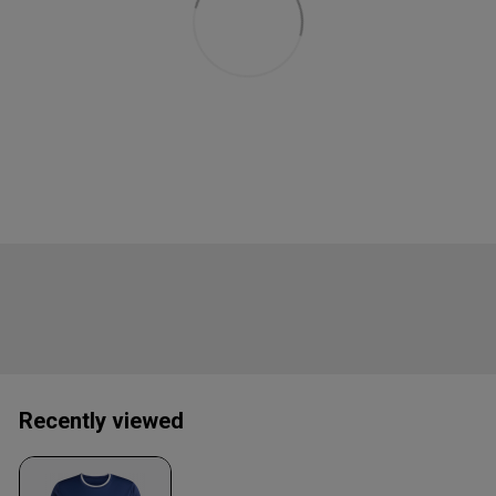
Recently viewed