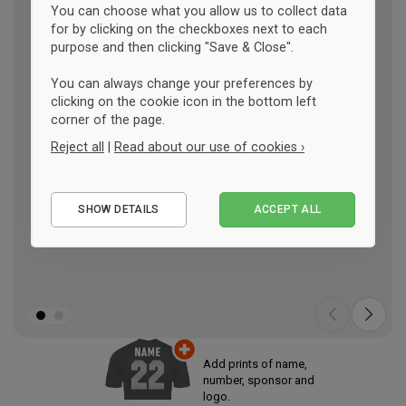
You can choose what you allow us to collect data
for by clicking on the checkboxes next to each
purpose and then clicking "Save & Close".
You can always change your preferences by
clicking on the cookie icon in the bottom left
corner of the page.
Reject all
|
Read about our use of cookies ›
Essential
SHOW DETAILS
ACCEPT ALL
Performance
Marketing
Add prints of name,
number, sponsor and
logo.