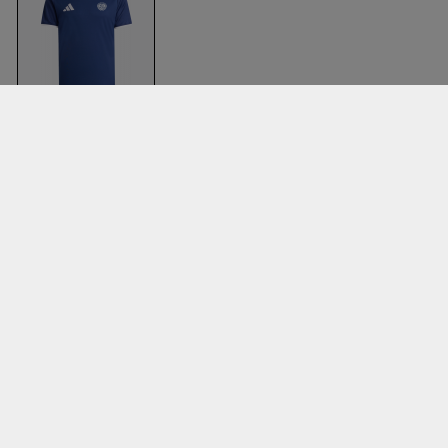
Bsi T-Shirt
T Navy Blue & white
Adidas
Clothing
Accessories