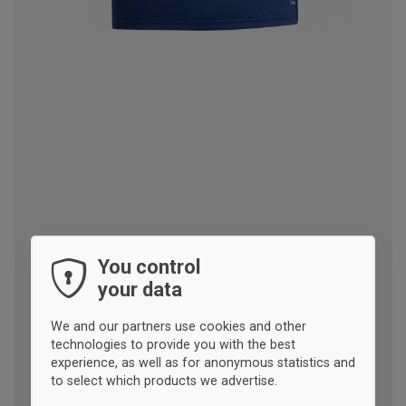
You control
your data
We and our partners use cookies and other
technologies to provide you with the best
experience, as well as for anonymous statistics and
to select which products we advertise.