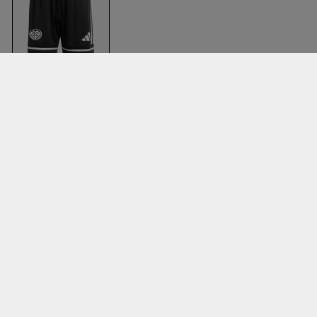
Bsi Game Shorts
Black & black
Adidas
Clothing
Accessories
T-shirts & poloer
Balls