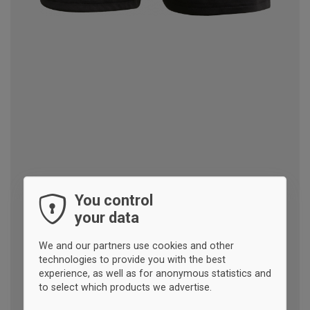
You control
your data
We and our partners use cookies and other
technologies to provide you with the best
experience, as well as for anonymous statistics and
to select which products we advertise.