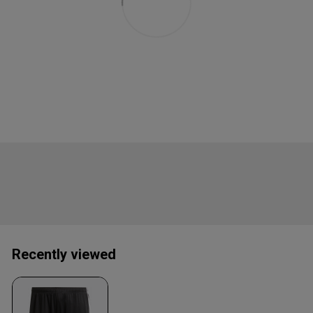
Recently viewed