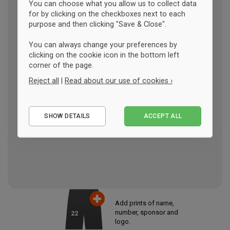
You can choose what you allow us to collect data
for by clicking on the checkboxes next to each
purpose and then clicking "Save & Close".
You can always change your preferences by
clicking on the cookie icon in the bottom left
corner of the page.
Reject all
|
Read about our use of cookies ›
Essential
SHOW DETAILS
ACCEPT ALL
Performance
Marketing
Add prints of name,
number, sponsor and
22
logo.