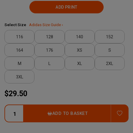
ADD PRINT
Select Size
Adidas Size Guide ›
116
128
140
152
164
176
XS
S
M
L
XL
2XL
3XL
$29.50
ADD
ADD TO BASKET