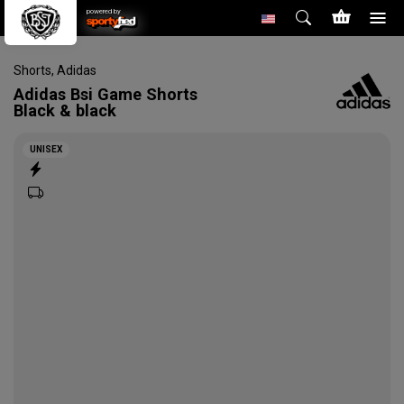
powered by
Shorts
,
Adidas
Adidas
Bsi Game Shorts
Black & black
UNISEX