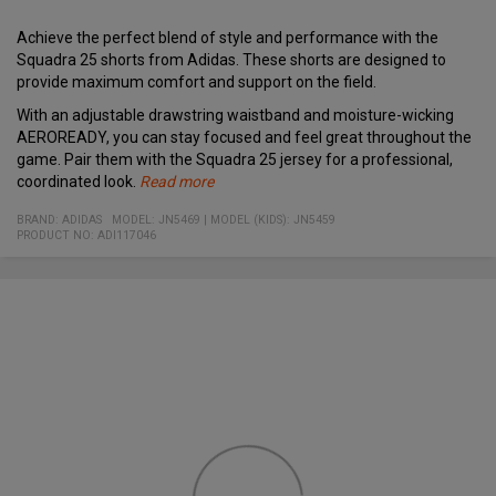
Achieve the perfect blend of style and performance with the
Squadra 25 shorts from Adidas. These shorts are designed to
provide maximum comfort and support on the field.
With an adjustable drawstring waistband and moisture-wicking
AEROREADY, you can stay focused and feel great throughout the
game. Pair them with the Squadra 25 jersey for a professional,
coordinated look.
Read more
Specifications:
Material:
Adjustable drawstring waistband for a personalized fit
BRAND:
ADIDAS
MODEL
:
JN5469
|
MODEL (KIDS): JN5459
100% recycled polyester
PRODUCT NO
Moisture-wicking AEROREADY technology
:
ADI117046
Designed for both comfort and style on the field
Perfect match with the Squadra 25 jersey