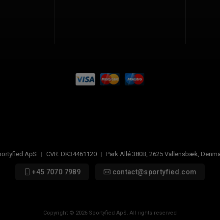
ortyfied ApS
|
CVR:
DK34461120
|
Park Allé 380B
,
2625
Vallensbæk, Denma
+45 7070 7989
contact@sportyfied.com
Copyright © 2026 Sportyfied ApS. All rights reserved