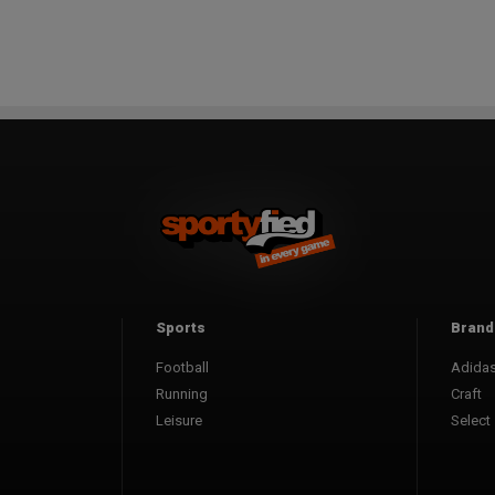
Sports
Brand
Football
Adida
Running
Craft
Leisure
Select