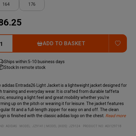
164
176
86.25
ADD T
ADD TO BASKET
Ships within:
5-10 business days
Stock:
In remote stock
 adidas Entrada26 Light Jacket is a lightweight jacket designed for
h training and everyday wear. It is crafted from durable taffeta
ric, ensuring a light feel and great mobility whether you're
ming up on the pitch or wearing it for leisure. The jacket features
egular fit and a full-length zipper for easy on and off. The clean
ign is finished with the classic adidas logo on the chest.
Read more
erial:
Lightweight and durable taffeta fabric for high comfort
100% recycled polyester
ND:
ADIDAS
MODEL
:
JZ9141
|
MODEL (KIDS): JZ9124
PRODUCT NO
:
ADI129718
Full-length zipper for quick changes