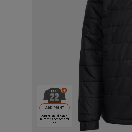
ADD PRINT
Add prints of name,
number, sponsor and
logo.