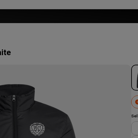
ite
Sel