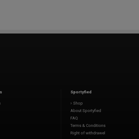
s
Sportyfied
s
Shop
About Sportyfied
FAQ
Terms & Conditions
Right of withdrawel