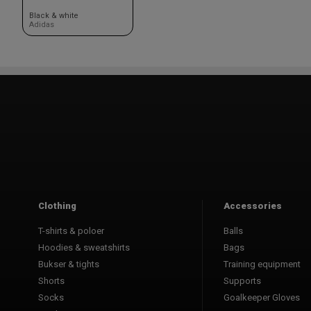
Black & white
Adidas
Clothing
Accessories
T-shirts & poloer
Balls
Hoodies & sweatshirts
Bags
Bukser & tights
Training equipment
Shorts
Supports
Socks
Goalkeeper Gloves