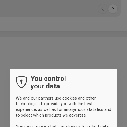
You control
your data
We and our partners use cookies and other
technologies to provide you with the best
experience, as well as for anonymous statistics and
to select which products we advertise.
You can choose what you allow us to collect data