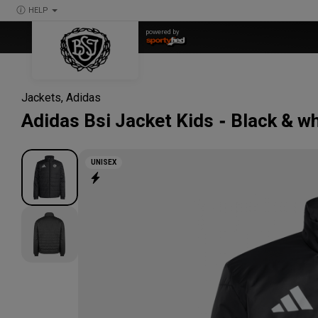
HELP
powered by
Jackets
,
Adidas
Adidas
Bsi Jacket Kids
Black & wh
UNISEX