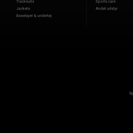
Tracksuits
Sports care
Jackets
Andet udstyr
Baselayer & undertøj
Sp