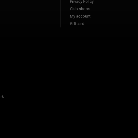
Privacy Policy
Club shops
My account
Giftcard
rk