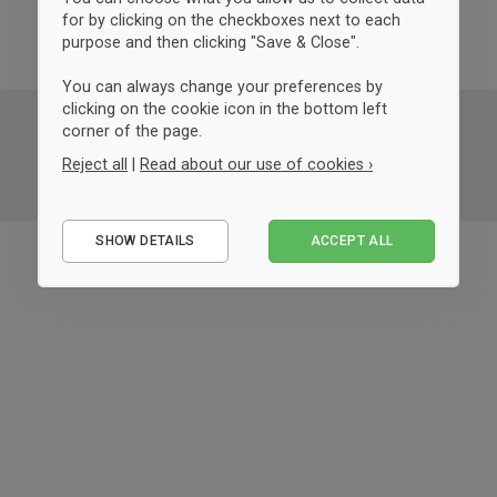
for by clicking on the checkboxes next to each
purpose and then clicking "Save & Close".
You can always change your preferences by
clicking on the cookie icon in the bottom left
corner of the page.
Reject all
|
Read about our use of cookies ›
Essential
SHOW DETAILS
ACCEPT ALL
Performance
Marketing