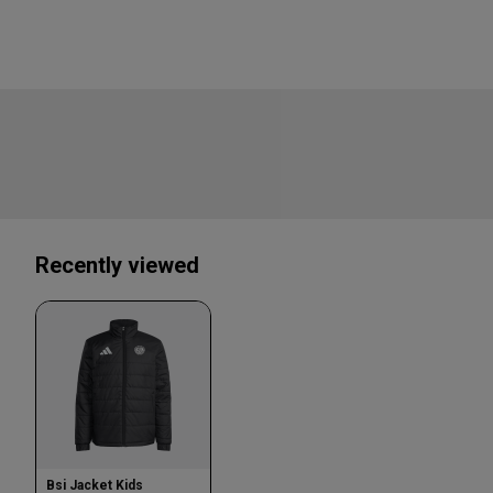
Recently viewed
Bsi Jacket Kids