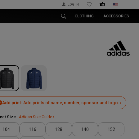
LOG IN
WISHLIST
CLOTHING
ACCESSORIES
Add print:
Add prints of name, number, sponsor and logo. ›
ect Size
Adidas Size Guide ›
104
116
128
140
152